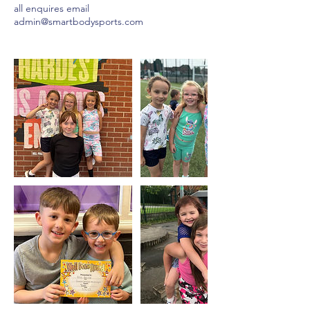
all enquires email