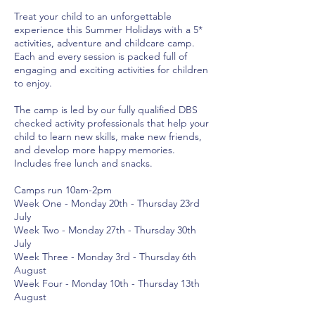
Treat your child to an unforgettable
experience this Summer Holidays with a 5*
activities, adventure and childcare camp.
Each and every session is packed full of
engaging and exciting activities for children
to enjoy.
The camp is led by our fully qualified DBS
checked activity professionals that help your
child to learn new skills, make new friends,
and develop more happy memories.
Includes free lunch and snacks.
Camps run 10am-2pm
Week One - Monday 20th - Thursday 23rd
July
Week Two - Monday 27th - Thursday 30th
July
Week Three - Monday 3rd - Thursday 6th
August
Week Four - Monday 10th - Thursday 13th
August