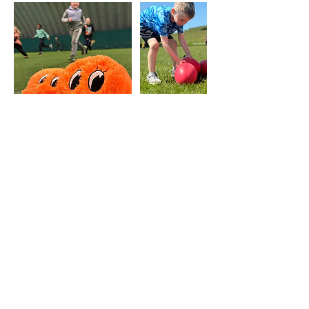
Upcoming Sessions