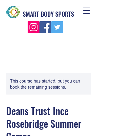
SMART BODY SPORTS
This course has started, but you can
book the remaining sessions.
Deans Trust Ince
Rosebridge Summer