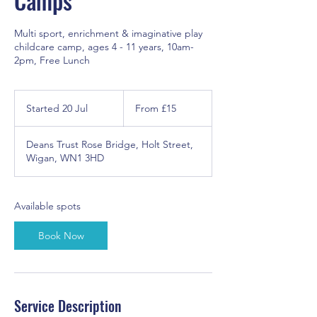
Camps
Multi sport, enrichment & imaginative play
childcare camp, ages 4 - 11 years, 10am-
2pm, Free Lunch
From
15
Started 20 Jul
S
From £15
British
pounds
t
a
Deans Trust Rose Bridge, Holt Street,
r
Wigan, WN1 3HD
t
e
d
2
Available spots
0
J
Book Now
u
l
Service Description